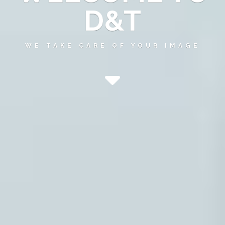
D&T
WE TAKE CARE OF YOUR IMAGE